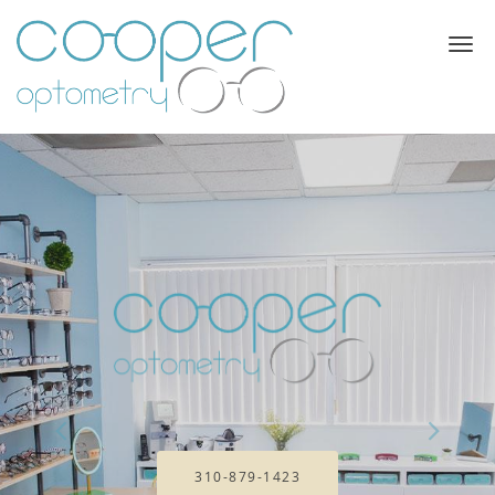
Skip to main content
310-879-1423