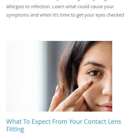
allergies to infection. Learn what could cause your
symptoms and when it’s time to get your eyes checked
What To Expect From Your Contact Lens
Fitting