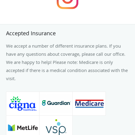
Accepted Insurance
We accept a number of different insurance plans. If you
have any questions about coverage, please call our office.
We are happy to help! Please note: Medicare is only
accepted if there is a medical condition associated with the
visit.