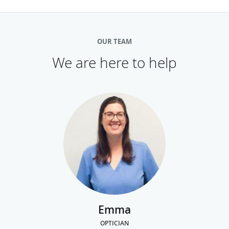
OUR TEAM
We are here to help
Emma
OPTICIAN