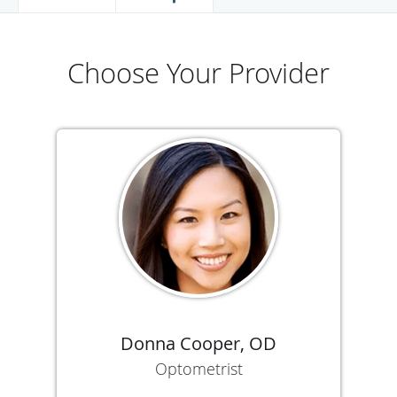
Choose Your Provider
Donna Cooper, OD
Optometrist