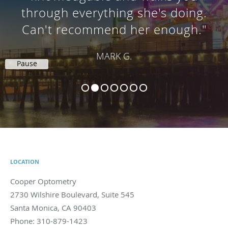
thorough examination. I highly
recommend her!"
JESSICA L.C.
Pause
LOCATION
Cooper Optometry
2730 Wilshire Boulevard, Suite 545
Santa Monica
,
CA
90403
Phone:
310-879-1423