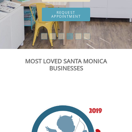
REQUEST
APPOINTMENT
MOST LOVED SANTA MONICA
BUSINESSES