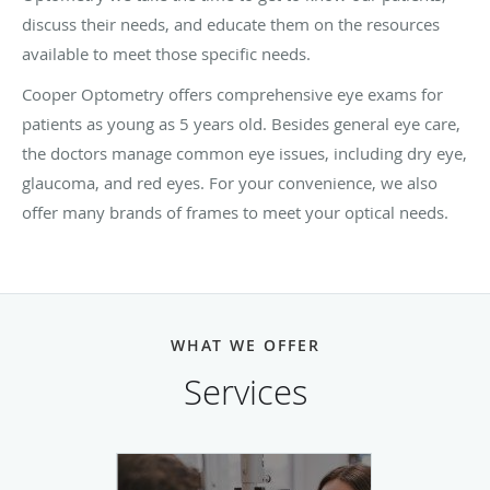
discuss their needs, and educate them on the resources
available to meet those specific needs.
Cooper Optometry offers comprehensive eye exams for
patients as young as 5 years old. Besides general eye care,
the doctors manage common eye issues, including dry eye,
glaucoma, and red eyes. For your convenience, we also
offer many brands of frames to meet your optical needs.
WHAT WE OFFER
Services