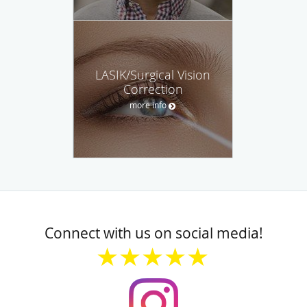
LASIK/Surgical Vision
Correction
more info
Connect with us on social media!
★★★★★