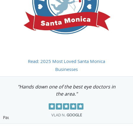
Read: 2025 Most Loved Santa Monica
Businesses
"Excellent service and customer care! "
ANDREA L.
GOOGLE
Pause