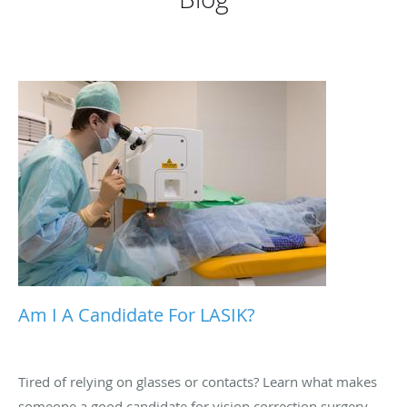
Am I A Candidate For LASIK?
Tired of relying on glasses or contacts? Learn what makes
someone a good candidate for vision correction surgery,