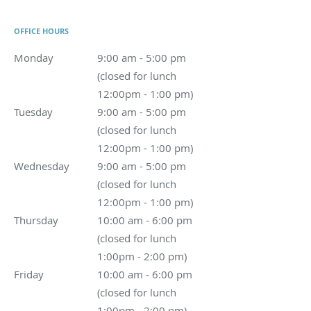
OFFICE HOURS
Monday
9:00 am - 5:00 pm (closed for lunch 12:00pm - 1:00 
9:00 am - 5:00 pm
(closed for lunch
12:00pm - 1:00 pm)
Tuesday
9:00 am - 5:00 pm (closed for lunch 12:00pm - 1:00 
9:00 am - 5:00 pm
(closed for lunch
12:00pm - 1:00 pm)
Wednesday
9:00 am - 5:00 pm (closed for lunch 12:00pm - 1:
9:00 am - 5:00 pm
(closed for lunch
12:00pm - 1:00 pm)
Thursday
10:00 am - 6:00 pm (closed for lunch 1:00pm - 2:00
10:00 am - 6:00 pm
(closed for lunch
1:00pm - 2:00 pm)
Friday
10:00 am - 6:00 pm (closed for lunch 1:00pm - 2:00 pm
10:00 am - 6:00 pm
(closed for lunch
1:00pm - 2:00 pm)