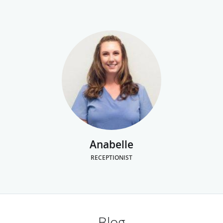
Anabelle
RECEPTIONIST
Blog