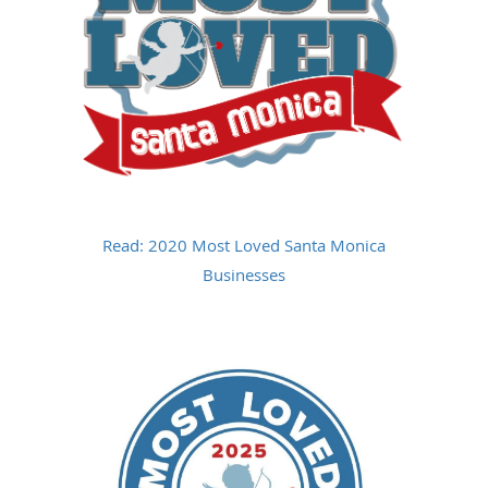
Read: 2020 Most Loved Santa Monica
Businesses