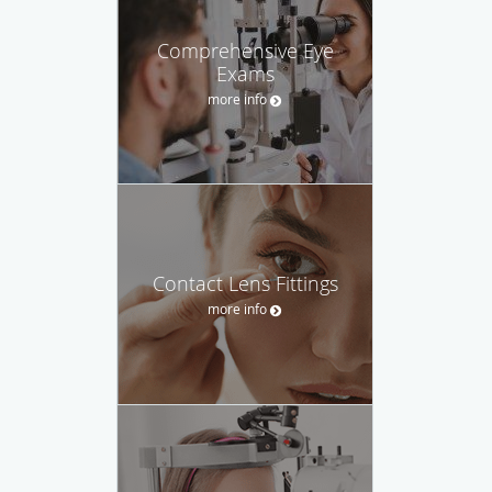
Comprehensive Eye
Exams
more info
Contact Lens Fittings
more info