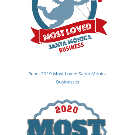
Read: 2019 Most Loved Santa Monica
Businesses