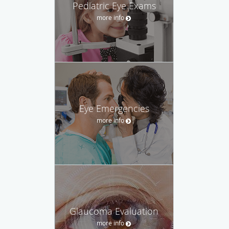
Pediatric Eye Exams
more info
Eye Emergencies
more info
Glaucoma Evaluation
more info