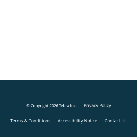
Privacy Policy
© Copyright 2026
Tebra Inc
.
Terms & Conditions
Accessibility Notice
Contact Us