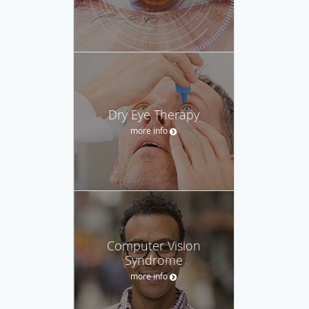
Dry Eye Therapy
more info
Computer Vision
Syndrome
more info