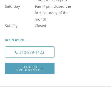
Saturday
9am-1pm, closed the first Saturday of the month
9am-1pm, closed the
first Saturday of the
month
Sunday
Closed
Closed
GET IN TOUCH
310-879-1423
REQUEST
APPOINTMENT