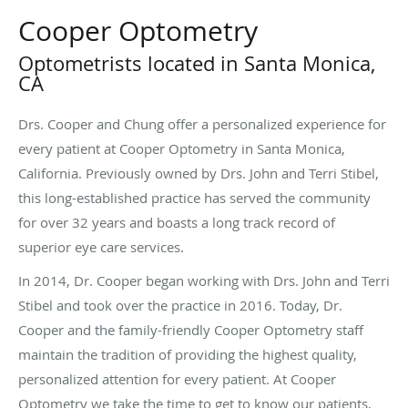
Cooper Optometry
Optometrists located in Santa Monica,
CA
Drs. Cooper and Chung offer a personalized experience for
every patient at Cooper Optometry in Santa Monica,
California. Previously owned by Drs. John and Terri Stibel,
this long-established practice has served the community
for over 32 years and boasts a long track record of
superior eye care services.
In 2014, Dr. Cooper began working with Drs. John and Terri
Stibel and took over the practice in 2016. Today, Dr.
Cooper and the family-friendly Cooper Optometry staff
maintain the tradition of providing the highest quality,
personalized attention for every patient. At Cooper
Optometry we take the time to get to know our patients,