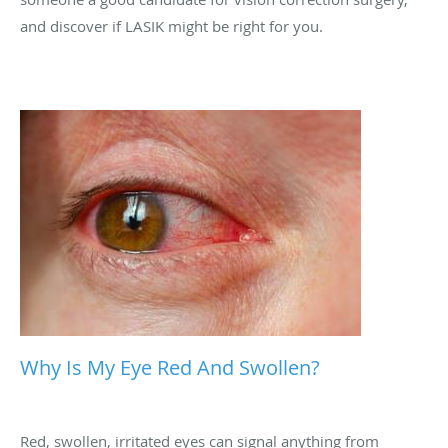
and discover if LASIK might be right for you.
Why Is My Eye Red And Swollen?
Red, swollen, irritated eyes can signal anything from