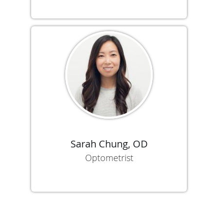
Sarah Chung, OD
Optometrist