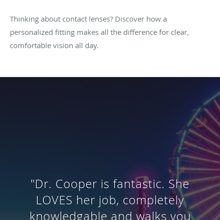
Thinking about contact lenses? Discover how a
personalized fitting makes all the difference for clear,
comfortable vision all day.
"Out of all the optometrists I've
been to, she gave me the most